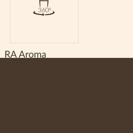
RA Aroma
Saturated coffee with a mild taste and rich aroma. A
combination of Arabica and Robusta. Manufactured with
the special technology of Royal Armenia JV LLC.
Share