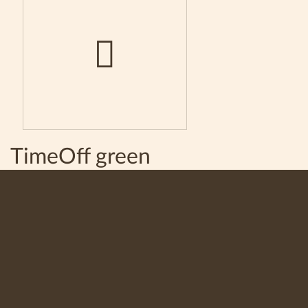
TimeOff green
100% natural instant granulated coffee TimeOff green. A
strong, invigorating and unique taste. A full flavor and
lingering aftertaste.
Available in tin can of 100 grams.