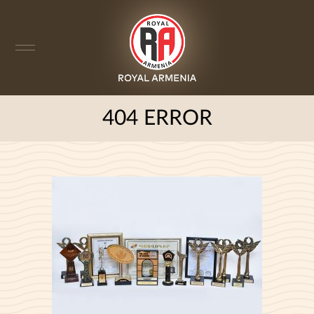
404 ERROR