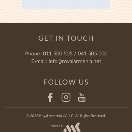
GET IN TOUCH
Phone:
011 500 505 / 041 505 000
E-mail:
info@royalarmenia.net
FOLLOW US
© 2026 Royal Armenia JV LLC, All Rights Reserved.