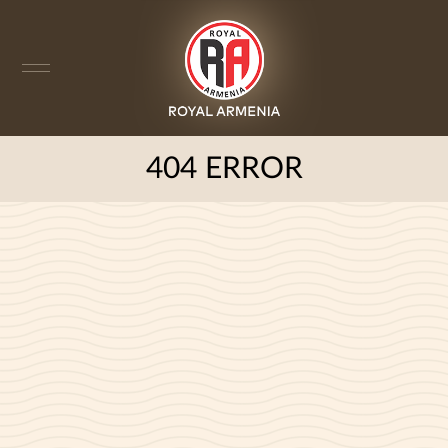
404 ERROR