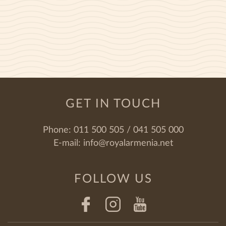
GET IN TOUCH
Phone:
011 500 505 / 041 505 000
E-mail:
info@royalarmenia.net
FOLLOW US