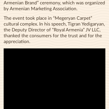
Armenian Brand” ceremony, which was organized
by Armenian Marketing Association.
The event took place in “Megeryan Carpet”
cultural complex. In his speech, Tigran Yedigaryan,
the Deputy Director of “Royal Armenia” JV LLC,
thanked the consumers for the trust and for the
appreciation.