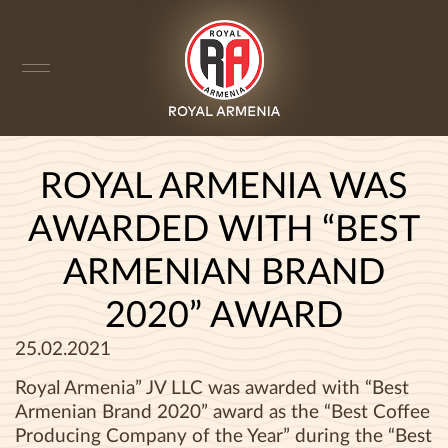
ROYAL ARMENIA WAS
AWARDED WITH “BEST
ARMENIAN BRAND
2020” AWARD
25.02.2021
Royal Armenia” JV LLC was awarded with “Best
Armenian Brand 2020” award as the “Best Coffee
Producing Company of the Year” during the “Best