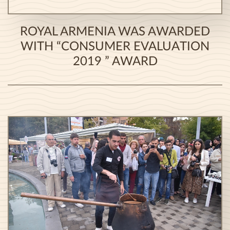
ROYAL ARMENIA WAS AWARDED
WITH “CONSUMER EVALUATION
2019 ” AWARD