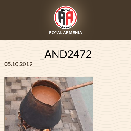
_AND2472
05.10.2019