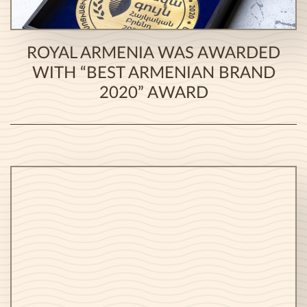
ROYAL ARMENIA WAS AWARDED
WITH “BEST ARMENIAN BRAND
2020” AWARD