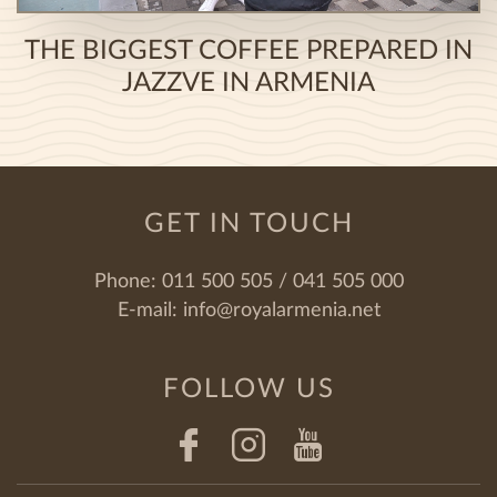
THE BIGGEST COFFEE PREPARED IN
JAZZVE IN ARMENIA
GET IN TOUCH
Phone:
011 500 505 / 041 505 000
E-mail:
info@royalarmenia.net
FOLLOW US