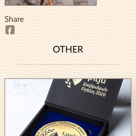
Share
OTHER